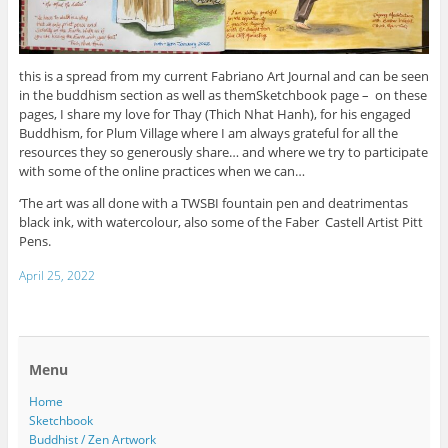
this is a spread from my current Fabriano Art Journal and can be seen
in the buddhism section as well as themSketchbook page – on these
pages, I share my love for Thay (Thich Nhat Hanh), for his engaged
Buddhism, for Plum Village where I am always grateful for all the
resources they so generously share… and where we try to participate
with some of the online practices when we can…
‘The art was all done with a TWSBI fountain pen and deatrimentas
black ink, with watercolour, also some of the Faber Castell Artist Pitt
Pens.
April 25, 2022
Menu
Home
Sketchbook
Buddhist / Zen Artwork