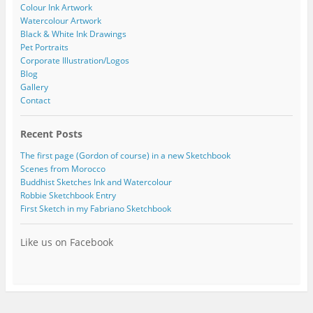
Colour Ink Artwork
Watercolour Artwork
Black & White Ink Drawings
Pet Portraits
Corporate Illustration/Logos
Blog
Gallery
Contact
Recent Posts
The first page (Gordon of course) in a new Sketchbook
Scenes from Morocco
Buddhist Sketches Ink and Watercolour
Robbie Sketchbook Entry
First Sketch in my Fabriano Sketchbook
Like us on Facebook