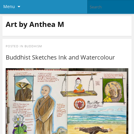
Menu
Art by Anthea M
POSTED IN
BUDDHISM
Buddhist Sketches Ink and Watercolour