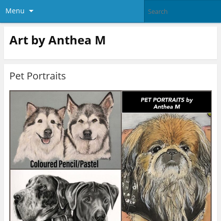
Menu
Art by Anthea M
Pet Portraits