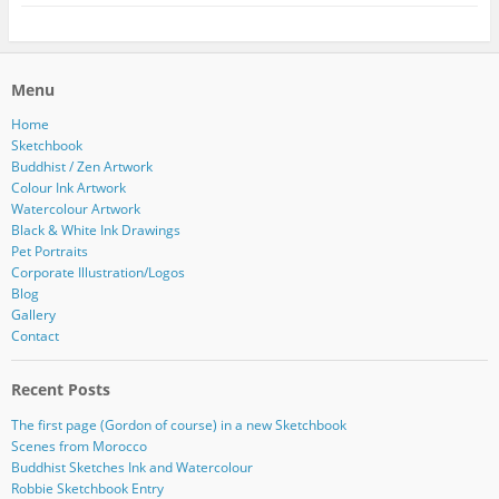
Menu
Home
Sketchbook
Buddhist / Zen Artwork
Colour Ink Artwork
Watercolour Artwork
Black & White Ink Drawings
Pet Portraits
Corporate Illustration/Logos
Blog
Gallery
Contact
Recent Posts
The first page (Gordon of course) in a new Sketchbook
Scenes from Morocco
Buddhist Sketches Ink and Watercolour
Robbie Sketchbook Entry