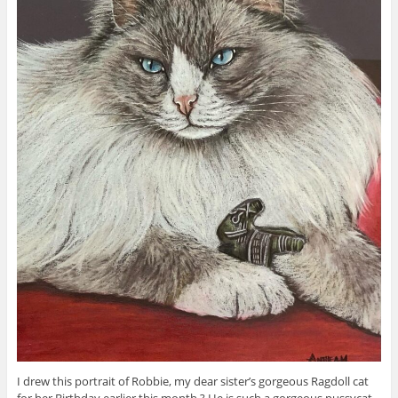
I drew this portrait of Robbie, my dear sister’s gorgeous Ragdoll cat
for her Birthday earlier this month ? He is such a gorgeous pussycat