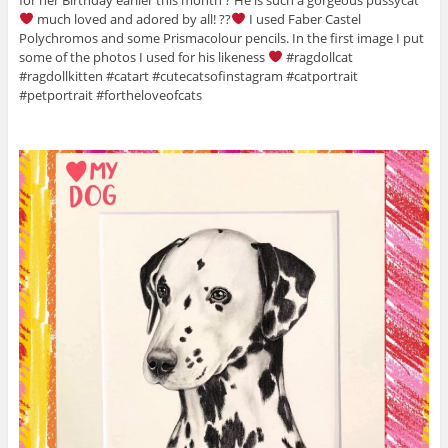
much loved and adored by all! ??
I used Faber Castel
Polychromos and some Prismacolour pencils. In the first image I put
some of the photos I used for his likeness
#ragdollcat
#ragdollkitten #catart #cutecatsofinstagram #catportrait
#petportrait #fortheloveofcats