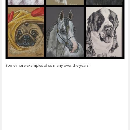
Some more examples of so many over the years!