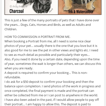
This is just a few of the many portraits of pets that I have done over
the years… Dogs, Cats, Horses and Birds, as well as Adults and
Children.
HOW TO COMMISSION A PORTRAIT FROM ME.
When booking a Portrait from me, all I need is some nice clear
photos of your pet… usually there is the one that you love but it is
also good for me to see the pet in other views and lights etc. I need
to see as much detail as possible and particularly their eyes…
Also, if you need it done by a certain date, depending upon the time
of year, sometimes the wait is longer than others, we can discuss this
when you are ready.
A deposit is required to confirm your booking… This is non-
refundable.
I do ask for a $50 deposit to confirm your booking and then the
balance upon completion. I send photos of the work in progress and
once completed, the final payment is made and the portrait can
either be collected from me or I can post to anywhere in the world.
I have also been asked in the past, if I would allow people to pay off
their portrait… I am happy to allow this. The deposit is paid to