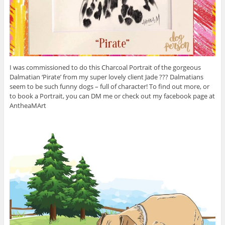
I was commissioned to do this Charcoal Portrait of the gorgeous
Dalmatian ‘Pirate’ from my super lovely client Jade ??? Dalmatians
seem to be such funny dogs – full of character! To find out more, or
to book a Portrait, you can DM me or check out my facebook page at
AntheaMArt