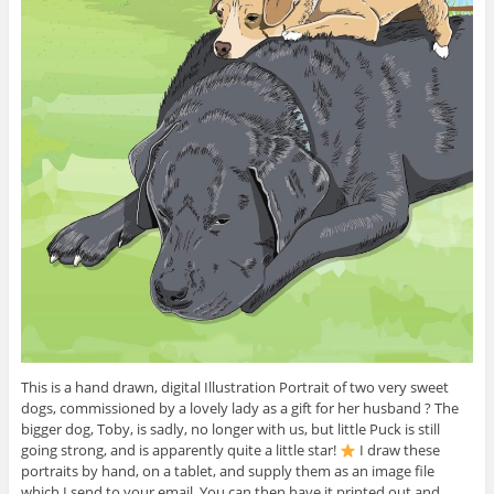
This is a hand drawn, digital Illustration Portrait of two very sweet
dogs, commissioned by a lovely lady as a gift for her husband ? The
bigger dog, Toby, is sadly, no longer with us, but little Puck is still
going strong, and is apparently quite a little star!
I draw these
portraits by hand, on a tablet, and supply them as an image file
which I send to your email. You can then have it printed out and