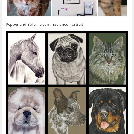
Pepper and Bella – a commissioned Portrait