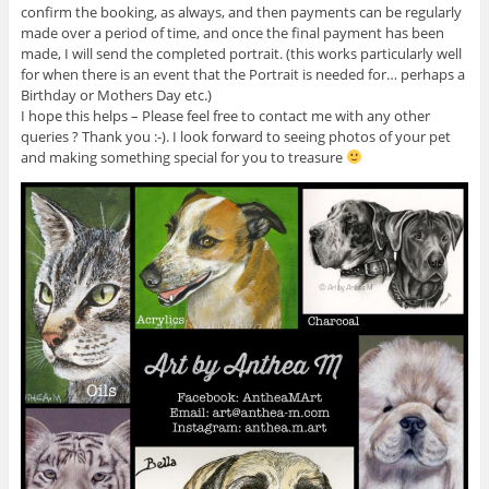
confirm the booking, as always, and then payments can be regularly
made over a period of time, and once the final payment has been
made, I will send the completed portrait. (this works particularly well
for when there is an event that the Portrait is needed for… perhaps a
Birthday or Mothers Day etc.)
I hope this helps – Please feel free to contact me with any other
queries ? Thank you :-). I look forward to seeing photos of your pet
and making something special for you to treasure