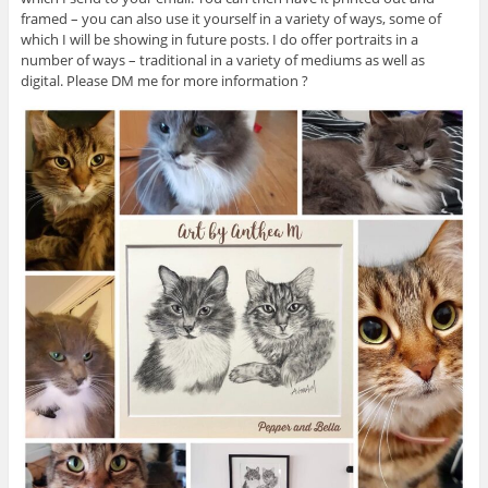
framed – you can also use it yourself in a variety of ways, some of
which I will be showing in future posts. I do offer portraits in a
number of ways – traditional in a variety of mediums as well as
digital. Please DM me for more information ?